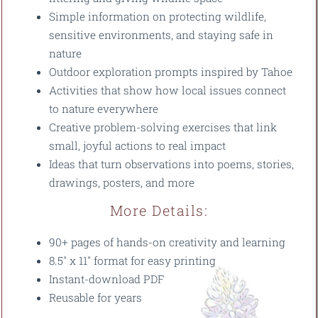
Simple information on protecting wildlife,
sensitive environments, and staying safe in
nature
Outdoor exploration prompts inspired by Tahoe
Activities that show how local issues connect
to nature everywhere
Creative problem-solving exercises that link
small, joyful actions to real impact
Ideas that turn observations into poems, stories,
drawings, posters, and more
More Details:
90+ pages of hands-on creativity and learning
8.5" x 11" format for easy printing
Instant-download PDF
Reusable for years