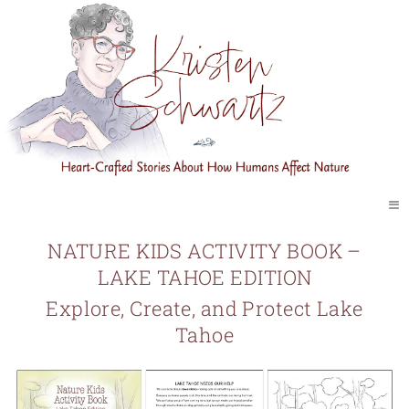
≡
NATURE KIDS ACTIVITY BOOK –
LAKE TAHOE EDITION
Explore, Create, and Protect Lake
Tahoe