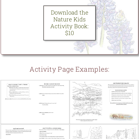
Download the
Nature Kids
Activity Book:
$10
Activity Page Examples: