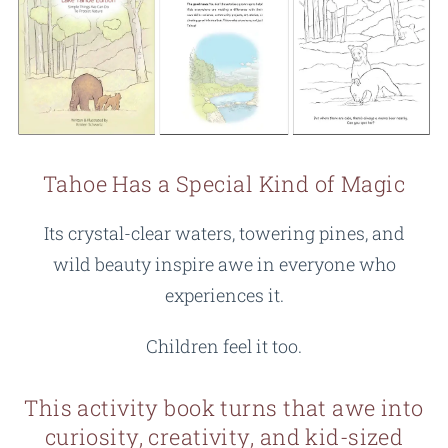
Tahoe Has a Special Kind of Magic
Its crystal-clear waters, towering pines, and
wild beauty inspire awe in everyone who
experiences it.
Children feel it too.
This activity book turns that awe into
curiosity, creativity, and kid-sized