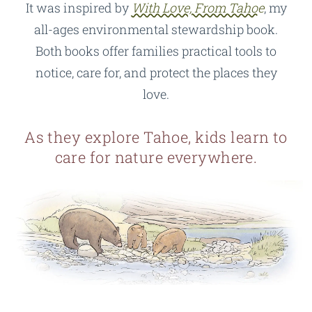
It was inspired by
With Love, From Tahoe
, my
all-ages environmental stewardship book.
Both books offer families practical tools to
notice, care for, and protect the places they
love.
As they explore Tahoe, kids learn to
care for nature everywhere.