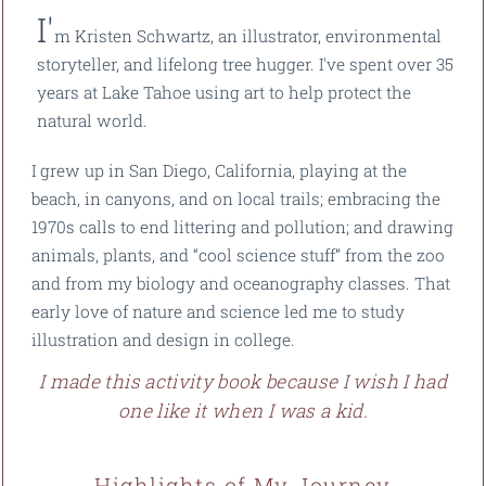
I'
m Kristen Schwartz, an illustrator, environmental
storyteller, and lifelong tree hugger. I've spent over 35
years at Lake Tahoe using art to help protect the
natural world.
I grew up in San Diego, California, playing at the
beach, in canyons, and on local trails; embracing the
1970s calls to end littering and pollution; and drawing
animals, plants, and “cool science stuff” from the zoo
and from my biology and oceanography classes. That
early love of nature and science led me to study
illustration and design in college.
I made this activity book because I wish I had
one like it when I was a kid.
Highlights of My Journey