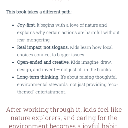
This book takes a different path:
Joy-first.
It begins with a love of nature and
explains why certain actions are harmful without
fear-mongering.
Real impact, not slogans.
Kids learn how local
choices connect to bigger issues.
Open-ended and creative.
Kids imagine, draw,
design, and invent — not just fill in the blanks.
Long-term thinking.
It's about raising thoughtful
environmental stewards, not just providing "eco-
themed" entertainment.
After working through it, kids feel like
nature explorers, and caring for the
environment becomes a joyful habit.