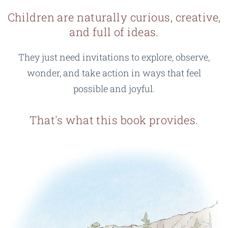
Children are naturally curious, creative,
and full of ideas.
They just need invitations to explore, observe,
wonder, and take action in ways that feel
possible and joyful.
That's what this book provides.