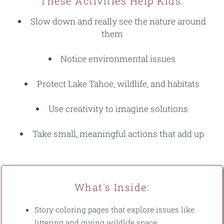
These Activities Help Kids:
Slow down and really see the nature around
them
Notice environmental issues
Protect Lake Tahoe, wildlife, and habitats
Use creativity to imagine solutions
Take small, meaningful actions that add up
What's Inside:
Story coloring pages that explore issues like
littering and giving wildlife space