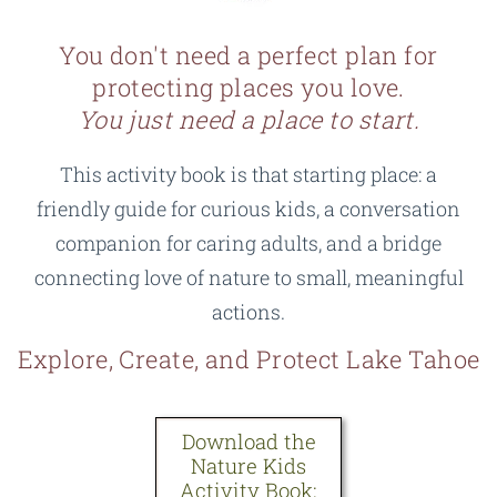
can shape how your child sees and cares for the world
rates for bulk licenses so it stays affordable for
shipping, and you decide how much paper and which
for years to come. For less than the price of an
educators.
Email me
and we’ll find an option that fits
inks to use.
You don't need a perfect plan for
afternoon outing, you get something you can return to
your group.
protecting places you love.
again and again.
It's more affordable:
$10 makes it accessible to more
You just need a place to start.
families without added markup.
Download the
This activity book is that starting place: a
It's flexible:
Start anytime, add pages as your child
Nature Kids
friendly guide for curious kids, a conversation
grows or interests change, print one activity or the
Activity Book:
$10
whole book.
companion for caring adults, and a bridge
connecting love of nature to small, meaningful
If you still prefer a bound copy, a print-on-demand
actions.
version is coming in the near future.
Explore, Create, and Protect Lake Tahoe
Download the
Nature Kids
Activity Book: