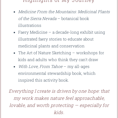
Medicine From the Mountains: Medicinal Plants
of the Sierra Nevada
– botanical book
illustrations
Faery Medicine – a decade-long exhibit using
illustrated faery stories to educate about
medicinal plants and conservation
The Art of Nature Sketching – workshops for
kids and adults who think they can't draw
With Love, From Tahoe
– my all-ages
environmental stewardship book, which
inspired this activity book.
Everything I create is driven by one hope: that
my work makes nature feel approachable,
lovable, and worth protecting — especially for
kids.