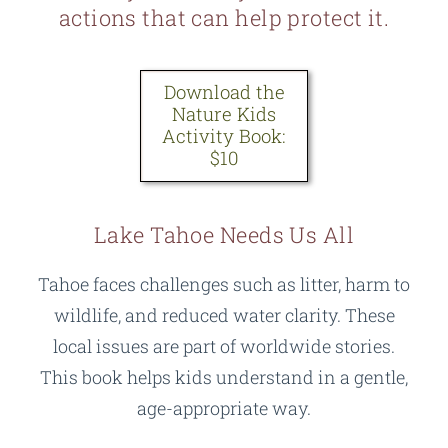
actions that can help protect it.
Download the
Nature Kids
Activity Book:
$10
Lake Tahoe Needs Us All
Tahoe faces challenges such as litter, harm to
wildlife, and reduced water clarity. These
local issues are part of worldwide stories.
This book helps kids understand in a gentle,
age-appropriate way.