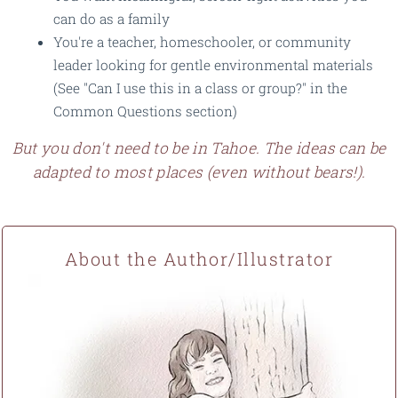
can do as a family
You're a teacher, homeschooler, or community
leader looking for gentle environmental materials
(See "Can I use this in a class or group?" in the
Common Questions section)
But you don't need to be in Tahoe. The ideas can be
adapted to most places (even without bears!).
About the Author/Illustrator