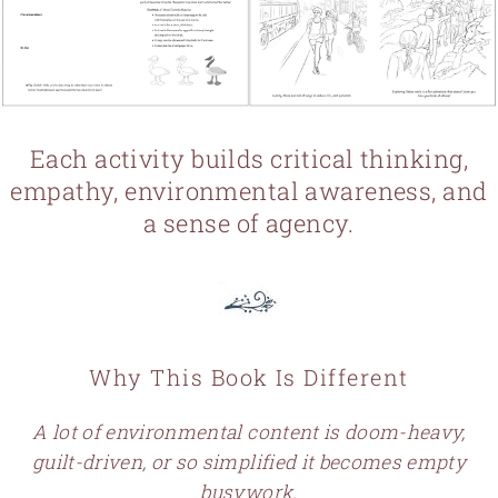
Each activity builds critical thinking,
empathy, environmental awareness, and
a sense of agency.
Why This Book Is Different
A lot of environmental content is doom-heavy,
guilt-driven, or so simplified it becomes empty
busywork.