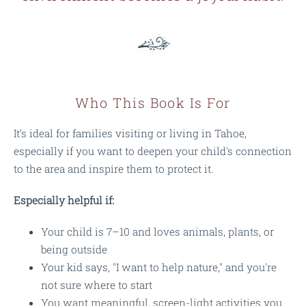
Who This Book Is For
It’s ideal for families visiting or living in Tahoe,
especially if you want to deepen your child's connection
to the area and inspire them to protect it.
Especially helpful if:
Your child is 7–10 and loves animals, plants, or
being outside
Your kid says, "I want to help nature," and you're
not sure where to start
You want meaningful, screen-light activities you